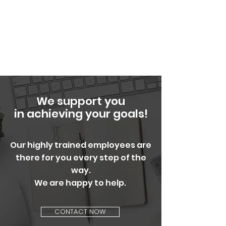
We support you
in achieving your goals!
Our highly trained employees are
there for you every step of the
way.
We are happy to help.
CONTACT NOW