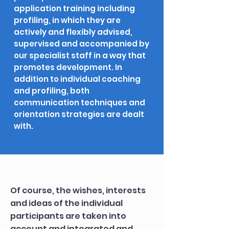
application training including
profiling, in which they are
actively and flexibly advised,
supervised and accompanied by
our specialist staff in a way that
promotes development. In
addition to individual coaching
and profiling, both
communication techniques and
orientation strategies are dealt
with.
Of course, the wishes, interests
and ideas of the individual
participants are taken into
account and integrated and