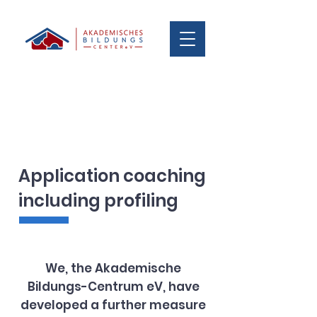
Application coaching
including profiling
We, the Akademische
Bildungs-Centrum eV, have
developed a further measure