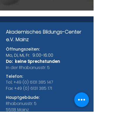
Akademisches Bildungs-Center
e.V. Mainz
Öffnungszeiten:
Mo, Di, Mi, Fr: 9:00-16:00
Do: keine Sprechstunden
In der Rhabanusstr. 5
Telefon:
Tel.:
+49 (0) 6131 385 147
Fax:
+49 (0) 6131 385 171
Hauptgebäude:
Rhabanusstr. 5
55118 Mainz
Bonifaziusplatz 1A
55118 Mainz