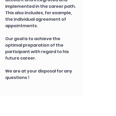
implemented in the career path.
This also includes, for example,
the individual agreement of
appointments.
Our goal is to achieve the
optimal preparation of the
participant with regard to his
future career.
We are at your disposal for any
questions !
Apply correctly
- but
how?