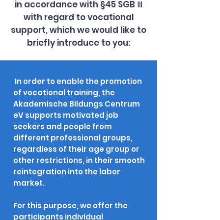
in accordance with §45 SGB Ⅲ
with regard to vocational
support, which we would like to
briefly introduce to you:
In order to enable the promotion
of vocational training, the
Akademische Bildungs Centrum
eV supports motivated job
seekers and people from
different professional groups,
regardless of their age group or
other restrictions, in their smooth
reintegration into the labor
market.
For this purpose, we offer the
participants individual