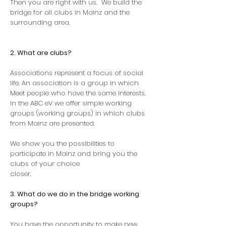
Then you are right with us.
We build the
bridge for all clubs in Mainz and the
surrounding area.
2. What are clubs?
Associations represent a focus of social
life. An association is a group in which
Meet people who have the same interests.
In the ABC eV we offer simple working
groups (working groups) in which clubs
from Mainz are presented.
We show you the possibilities to
participate in Mainz and bring you the
clubs of your choice
closer.
3. What do we do in the bridge working
groups?
You have the opportunity to make new