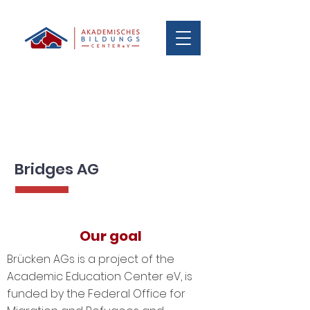
Bridges AG
Our goal
Brücken AGs is a project of the
Academic Education Center eV, is
funded by the Federal Office for