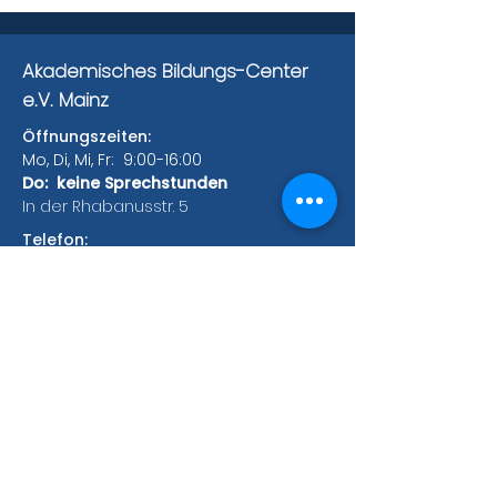
Akademisches Bildungs-Center
e.V. Mainz
Öffnungszeiten:
Mo, Di, Mi, Fr: 9:00-16:00
Do: keine Sprechstunden
In der Rhabanusstr. 5
Telefon:
Tel.:
+49 (0) 6131 385 147
Fax:
+49 (0) 6131 385 171
Hauptgebäude:
Rhabanusstr. 5
55118 Mainz
Bonifaziusplatz 1A
55118 Mainz
Zweigstellen:
Saarstrasse 52