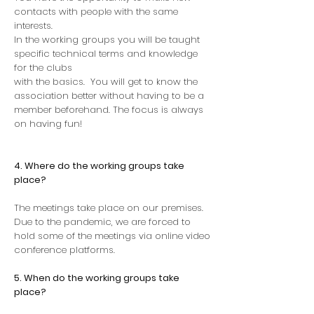
contacts with people with the same
interests.
In the working groups you will be taught
specific technical terms and knowledge
for the clubs
with the basics.
You will get to know the
association better without having to be a
member beforehand. The focus is always
on having fun!
4. Where do the working groups take
place?
The meetings take place on our premises.
Due to the pandemic, we are forced to
hold some of the meetings via online video
conference platforms.
5. When do the working groups take
place?