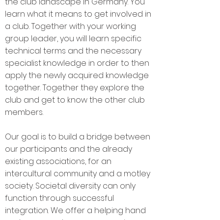
the club landscape in Germany. You
learn what it means to get involved in
a club. Together with your working
group leader, you will learn specific
technical terms and the necessary
specialist knowledge in order to then
apply the newly acquired knowledge
together. Together they explore the
club and get to know the other club
members.
Our goal is to build a bridge between
our participants and the already
existing associations, for an
intercultural community and a motley
society. Societal diversity can only
function through successful
integration. We offer a helping hand