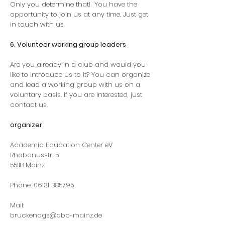
Only you determine that!
You have the
opportunity to join us at any time. Just get
in touch with us.
6. Volunteer working group leaders
Are you already in a club and would you
like to introduce us to it? You can organize
and lead a working group with us on a
voluntary basis. If you are interested, just
contact us.
organizer
Academic Education Center eV
Rhabanusstr. 5
55118 Mainz
Phone:
06131 385795
Mail:
bruckenags@abc-mainz.de