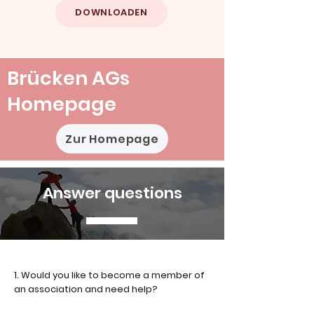
DOWNLOADEN
Brücken AGs
Homepage
Zur Homepage
Answer questions
1. Would you like to become a member of
an association and need help?