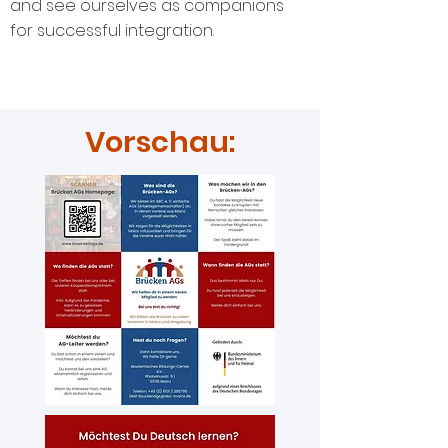
and see ourselves as companions
for successful integration.
Vorschau: