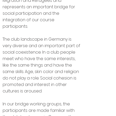
Migration and Refugees and
represents an important bridge for
social participation and the
integration of our course
participants.
The club landscape in Germany is
very diverse and an important part of
social coexistence. In a club people
meet who have the same interests,
like the same things and have the
same skills. Age, skin color and religion
do not play a role. Social cohesion is
promoted and interest in other
cultures is aroused.
In our bridge working groups, the
participants are made familiar with