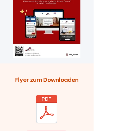
Flyer zum Downloaden