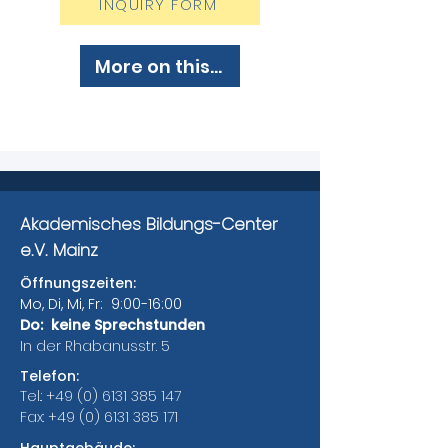
INQUIRY FORM
More on this...
Akademisches Bildungs-Center
e.V. Mainz
Öffnungszeiten:
Mo, Di, Mi, Fr: 9:00-16:00
Do: keine Sprechstunden
In der Rhabanusstr. 5
Telefon:
Tel.:
+49 (0) 6131 385 147
Fax:
+49 (0) 6131 385 171