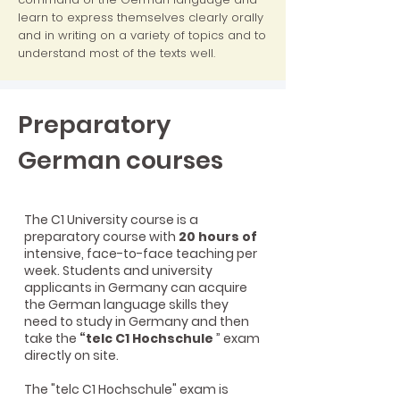
learn to express themselves clearly orally
and in writing on a variety of topics and to
understand most of the texts well.
Preparatory
German courses
The C1 University course is a
preparatory course with
20 hours of
intensive, face-to-face teaching per
week. Students and university
applicants in Germany can acquire
the German language skills they
need to study in Germany and then
take the
“telc C1 Hochschule
” exam
directly on site.
The "telc C1 Hochschule" exam is