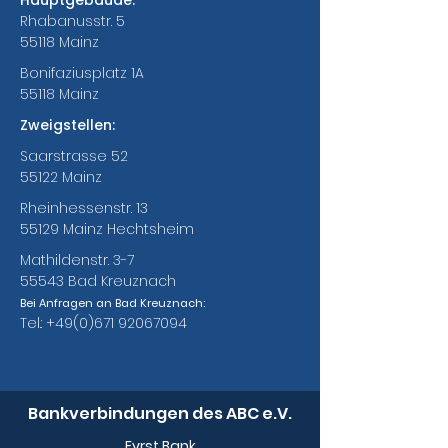
Hauptgebäude:
Rhabanusstr. 5
55118 Mainz
Bonifaziusplatz 1A
55118 Mainz
Zweigstellen:
Saarstrasse 52
55122 Mainz
Rheinhessenstr. 13
55129 Mainz Hechtsheim
Mathildenstr. 3-7
55543 Bad Kreuznach
Bei Anfragen an Bad Kreuznach:
Tel.:
+49(0)671 92067094
Bankverbindungen des ABC e.V.
Fyrst Bank