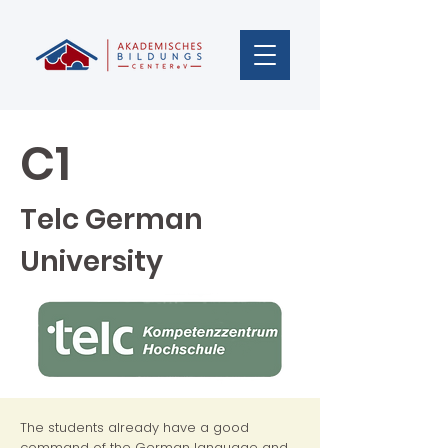
C1
Telc German
University
The students already have a good
command of the German language and