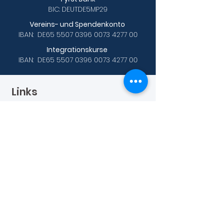
BIC: DEUTDE5MP29
Vereins- und Spendenkonto
IBAN: DE65
5507 0396 0073 4277
00
Integrationskurse
IBAN: DE65
5507 0396 0073 4277
00
Links
Data protection
Sprachkurse
A1 Prüfungsvorbereitung
B1 Prüfungsvorbereitung
B2 Online-Abendkurs
C1 Hochschule
Weitere Links