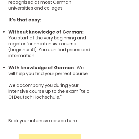
recognized at most German
universities and colleges.
It's that easy:
Without knowledge of German:
You start at the very beginning and
register for an intensive course
(beginner A1). You can find prices and
information
With knowledge of German
: We
will help you find your perfect course
We accompany you during your
intensive course up to the exam "telc
C1 Deutsch Hochschule."
Book your intensive course here